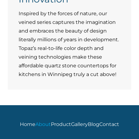
Inspired by the forces of nature, our
veined series captures the imagination
and embraces the beauty of design
literally millions of years in development.
Topaz’s real-to-life color depth and
veining technologies make these
affordable quartz stone countertops for
kitchens in Winnipeg truly a cut above!
Home
About
Product
Gallery
Blog
Contact