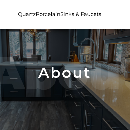
Quartz
Porcelain
Sinks & Faucets
Abou
About