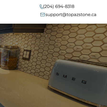
(204) 694-8318
support@topazstone.ca
t