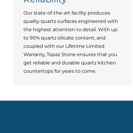
Our state-of-the-art facility produces
quality quartz surfaces engineered with
the highest attention to detail. With up
to 90% quartz silicate content, and
coupled with our Lifetime Limited
Warranty, Topaz Stone ensures that you
get reliable and durable quartz kitchen
countertops for years to come.