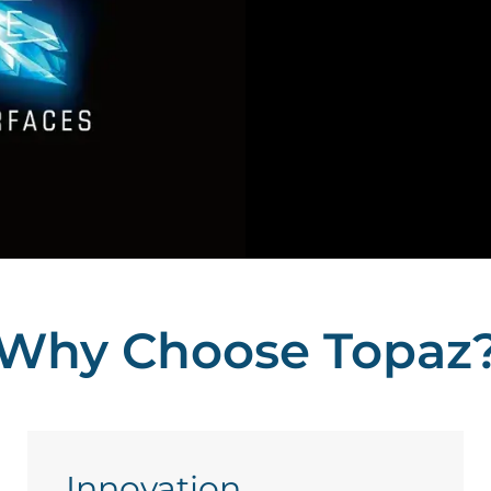
Why Choose Topaz
Innovation