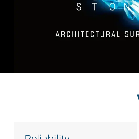
Reliability