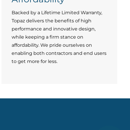
Backed by a Lifetime Limited Warranty,
Topaz delivers the benefits of high
performance and innovative design,
while keeping a firm stance on
affordability. We pride ourselves on
enabling both contractors and end users
to get more for less.