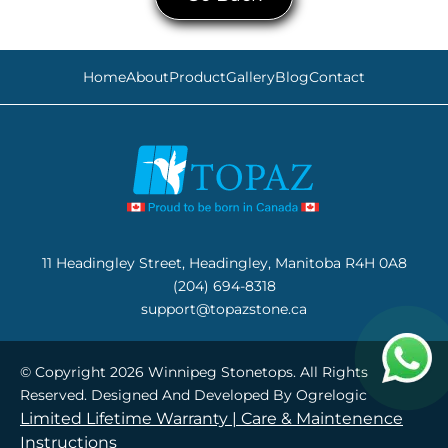
Home
About
Product
Gallery
Blog
Contact
11 Headingley Street, Headingley, Manitoba R4H 0A8
(204) 694-8318
support@topazstone.ca
© Copyright 2026 Winnipeg Stonetops. All Rights
Reserved. Designed And Developed By
Ogrelogic
Limited Lifetime Warranty |
Care & Maintenence
Instructions