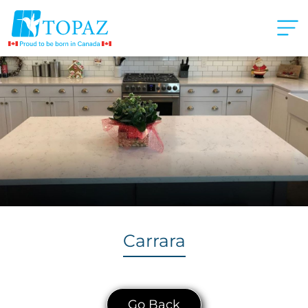
Carrara
Go Back