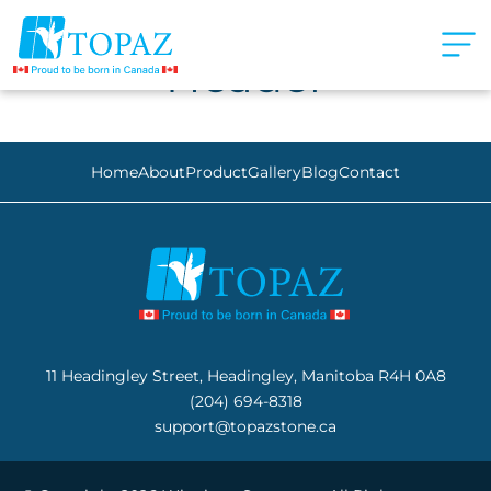
Header
Home
About
Product
Gallery
Blog
Contact
11 Headingley Street, Headingley, Manitoba R4H 0A8
(204) 694-8318
support@topazstone.ca