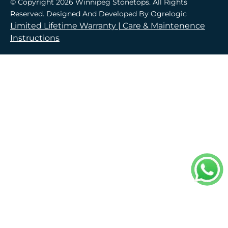
© Copyright 2026 Winnipeg Stonetops. All Rights
Reserved. Designed And Developed By
Ogrelogic
Limited Lifetime Warranty |
Care & Maintenence
Instructions