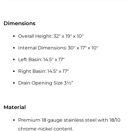
Dimensions
Overall Height: 32″ x 19″ x 10″
Internal Dimensions: 30″ x 17″ x 10″
Left Basin: 14.5″ x 17″
Right Basin: 14.5″ x 17″
Drain Opening Size 3½”
Material
Premium 18 gauge stainless steel with 18/10
chrome-nickel content.