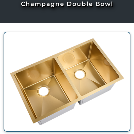
Champagne Double Bowl