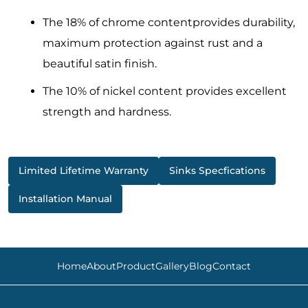
The 18% of chrome contentprovides durability,
maximum protection against rust and a
beautiful satin finish.
The 10% of nickel content provides excellent
strength and hardness.
Limited Lifetime Warranty
Sinks Specfications
Installation Manual
Home
About
Product
Gallery
Blog
Contact