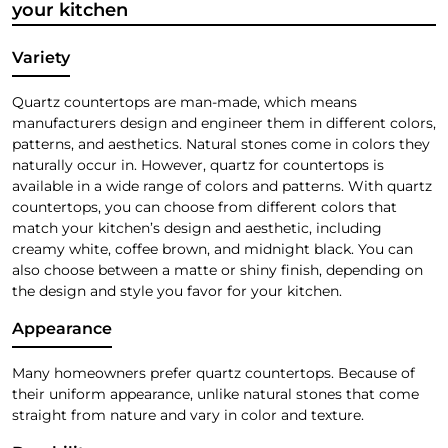
your kitchen
Variety
Quartz countertops are man-made, which means
manufacturers design and engineer them in different colors,
patterns, and aesthetics. Natural stones come in colors they
naturally occur in. However, quartz for countertops is
available in a wide range of colors and patterns. With quartz
countertops, you can choose from different colors that
match your kitchen’s design and aesthetic, including
creamy white, coffee brown, and midnight black. You can
also choose between a matte or shiny finish, depending on
the design and style you favor for your kitchen.
Appearance
Many homeowners prefer quartz countertops. Because of
their uniform appearance, unlike natural stones that come
straight from nature and vary in color and texture.