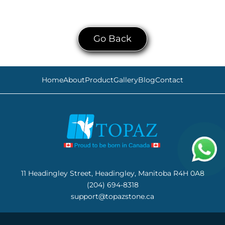
Go Back
Home
About
Product
Gallery
Blog
Contact
11 Headingley Street, Headingley, Manitoba R4H 0A8
(204) 694-8318
support@topazstone.ca