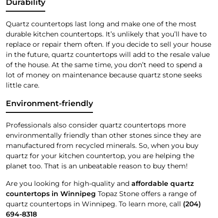
Durability
Quartz countertops last long and make one of the most
durable kitchen countertops. It’s unlikely that you’ll have to
replace or repair them often. If you decide to sell your house
in the future, quartz countertops will add to the resale value
of the house. At the same time, you don’t need to spend a
lot of money on maintenance because quartz stone seeks
little care.
Environment-friendly
Professionals also consider quartz countertops more
environmentally friendly than other stones since they are
manufactured from recycled minerals. So, when you buy
quartz for your kitchen countertop, you are helping the
planet too. That is an unbeatable reason to buy them!
Are you looking for high-quality and
affordable quartz
countertops in Winnipeg
Topaz Stone offers a range of
quartz countertops in Winnipeg. To learn more, call
(204)
694-8318