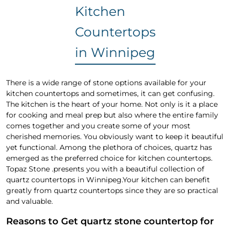
Kitchen
Countertops
in Winnipeg
There is a wide range of stone options available for your
kitchen countertops and sometimes, it can get confusing.
The kitchen is the heart of your home. Not only is it a place
for cooking and meal prep but also where the entire family
comes together and you create some of your most
cherished memories. You obviously want to keep it beautiful
yet functional. Among the plethora of choices, quartz has
emerged as the preferred choice for kitchen countertops.
Topaz Stone .presents you with a beautiful collection of
quartz countertops in Winnipeg.Your kitchen can benefit
greatly from quartz countertops since they are so practical
and valuable.
Reasons to Get quartz stone countertop for