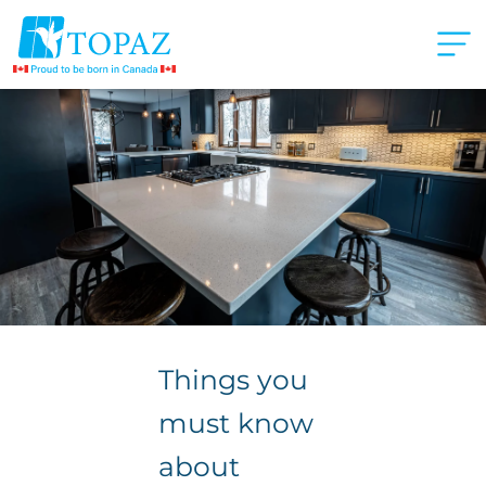
Things you
must know
about