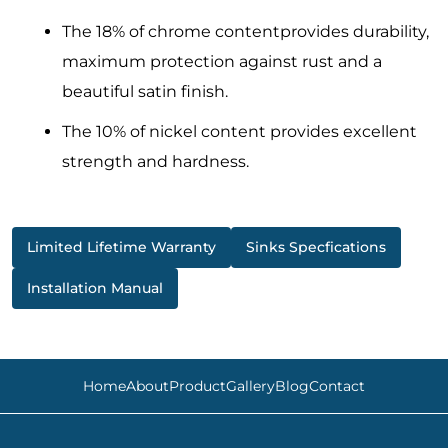
The 18% of chrome contentprovides durability,
maximum protection against rust and a
beautiful satin finish.
The 10% of nickel content provides excellent
strength and hardness.
Limited Lifetime Warranty
Sinks Specfications
Installation Manual
Home
About
Product
Gallery
Blog
Contact