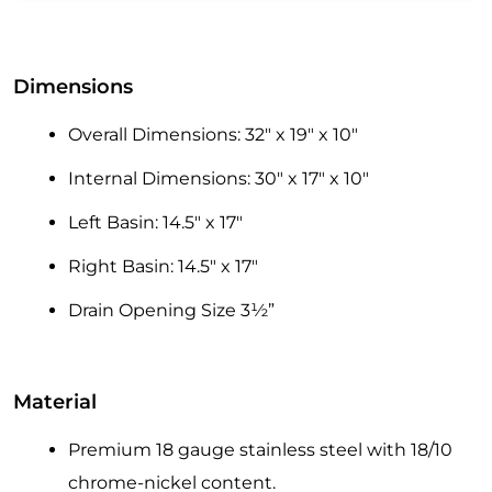
Dimensions
Overall Dimensions: 32″ x 19″ x 10″
Internal Dimensions: 30″ x 17″ x 10″
Left Basin: 14.5″ x 17″
Right Basin: 14.5″ x 17″
Drain Opening Size 3½”
Material
Premium 18 gauge stainless steel with 18/10
chrome-nickel content.