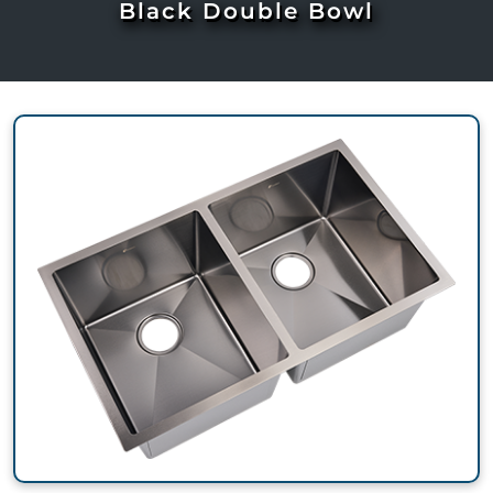
Black Double Bowl