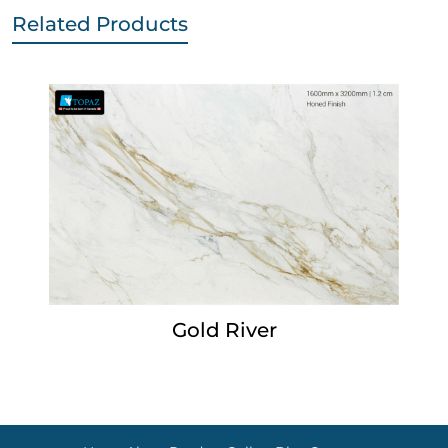
Related Products
Gold River