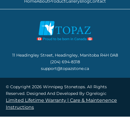
Home
About
Product
Gallery
Blog
Contact
11 Headingley Street, Headingley, Manitoba R4H 0A8
(204) 694-8318
support@topazstone.ca
© Copyright 2026 Winnipeg Stonetops. All Rights
Reserved. Designed And Developed By
Ogrelogic
Limited Lifetime Warranty |
Care & Maintenence
Instructions