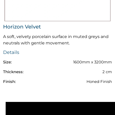
Horizon Velvet
A soft, velvety porcelain surface in muted greys and
neutrals with gentle movement.
Details
Size:
1600mm x 3200mm
Thickness:
2 cm
Finish:
Honed Finish