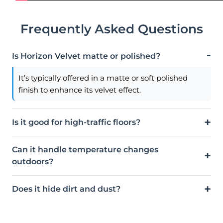
Frequently Asked Questions
Is Horizon Velvet matte or polished?
It’s typically offered in a matte or soft polished
finish to enhance its velvet effect.
Is it good for high-traffic floors?
Can it handle temperature changes
outdoors?
Does it hide dirt and dust?