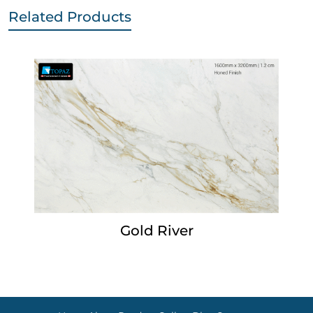
Related Products
Gold River