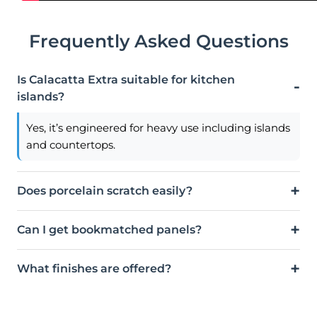
Frequently Asked Questions
Is Calacatta Extra suitable for kitchen
islands?
Yes, it’s engineered for heavy use including islands
and countertops.
Does porcelain scratch easily?
Can I get bookmatched panels?
What finishes are offered?