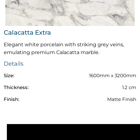
Calacatta Extra
Elegant white porcelain with striking grey veins,
emulating premium Calacatta marble.
Details
Size:
1600mm x 3200mm
Thickness:
1.2 cm
Finish:
Matte Finish