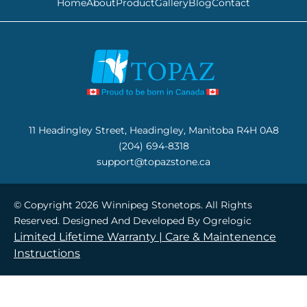
Home
About
Product
Gallery
Blog
Contact
11 Headingley Street, Headingley, Manitoba R4H 0A8
(204) 694-8318
support@topazstone.ca
© Copyright 2026 Winnipeg Stonetops. All Rights
Reserved. Designed And Developed By
Ogrelogic
Limited Lifetime Warranty |
Care & Maintenence
Instructions